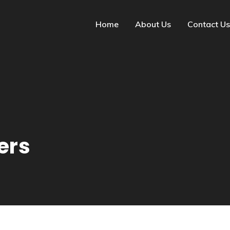
Home
About Us
Contact Us
ers