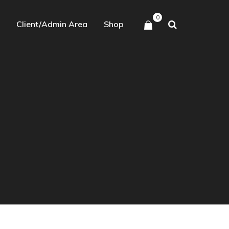
0
Client/Admin Area
Shop