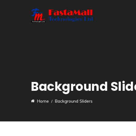
Background Slid
Home
Background Sliders