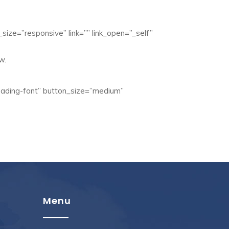
size=”responsive” link=”” link_open=”_self”
w.
eading-font” button_size=”medium”
Menu