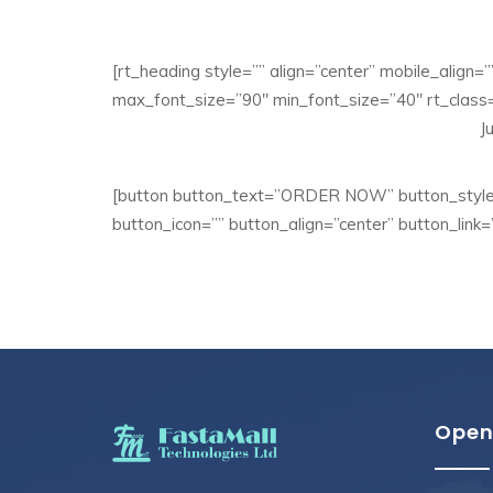
[rt_heading style=”” align=”center” mobile_align=
max_font_size=”90″ min_font_size=”40″ rt_class=
J
[button button_text=”ORDER NOW” button_style=
button_icon=”” button_align=”center” button_link=
Open