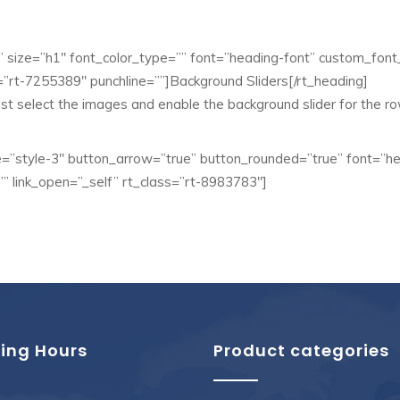
”” size=”h1″ font_color_type=”” font=”heading-font” custom_font_
”rt-7255389″ punchline=””]Background Sliders[/rt_heading]
ust select the images and enable the background slider for the ro
”style-3″ button_arrow=”true” button_rounded=”true” font=”h
”” link_open=”_self” rt_class=”rt-8983783″]
ing Hours
Product categories