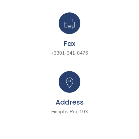
Fax
+3301-341-0476
Address
Finoptis Pro, 103