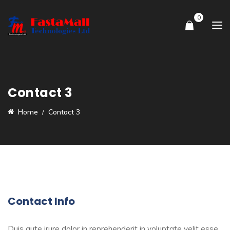
0
Contact 3
Home
Contact 3
Contact Info
Duis aute irure dolor in reprehenderit in voluptate velit esse