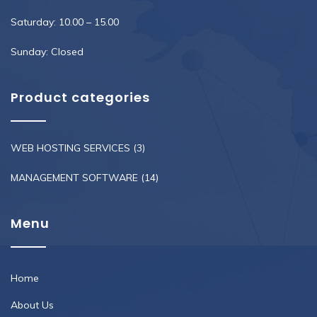
Saturday: 10.00 – 15.00
Sunday: Closed
Product categories
WEB HOSTING SERVICES
(3)
MANAGEMENT SOFTWARE
(14)
Menu
Home
About Us