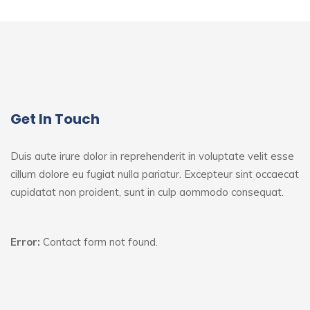
Get In Touch
Duis aute irure dolor in reprehenderit in voluptate velit esse
cillum dolore eu fugiat nulla pariatur. Excepteur sint
occaecat
cupidatat non proident, sunt in culp aommodo consequat.
Error:
Contact form not found.