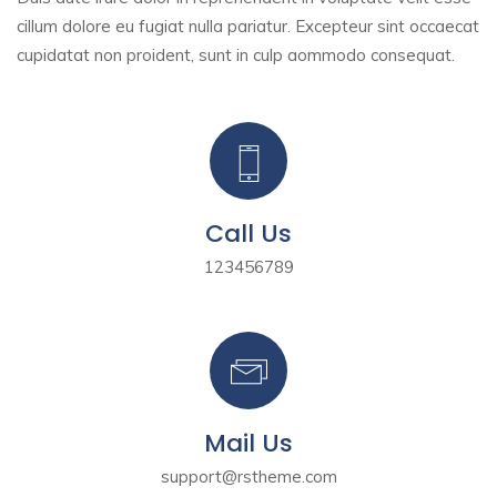
cillum dolore eu fugiat nulla pariatur. Excepteur sint
occaecat
cupidatat non proident, sunt in culp aommodo consequat.
Call Us
123456789
Mail Us
support@rstheme.com