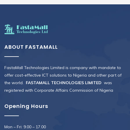
ABOUT FASTAMALL
FastaMall Technologies Limited is company with mandate to
offer cost-effective ICT solutions to Nigeria and other part of
the world.
FASTAMALL TECHNOLOGIES LIMITED
was
registered with Corporate Affairs Commission of Nigeria
Opening Hours
Mon – Fri: 9.00 – 17.00