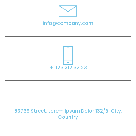
info@company.com
+1 123 312 32 23
63739 Street, Lorem Ipsum Dolor 132/B. City,
Country