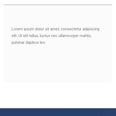
Lorem ipsum dolor sit amet, consectetur adipiscing
elit. Ut elit tellus, luctus nec ullamcorper mattis,
pulvinar dapibus leo.