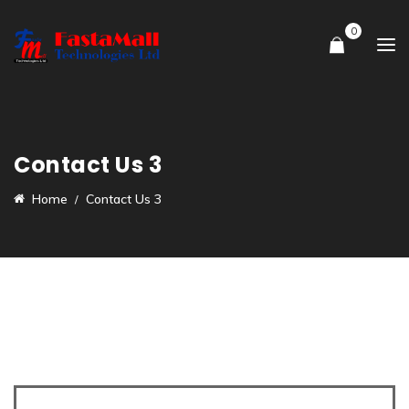
0
Contact Us 3
Home
Contact Us 3