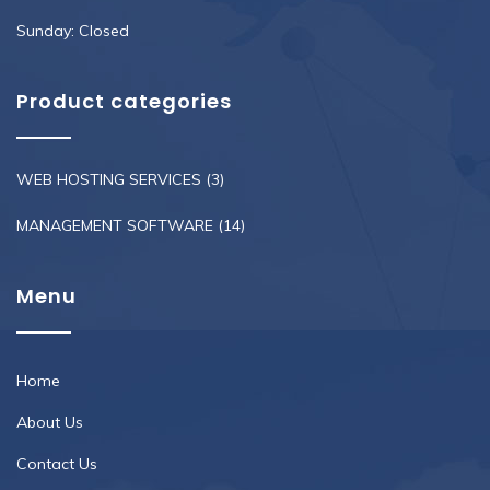
Sunday: Closed
Product categories
WEB HOSTING SERVICES
(3)
MANAGEMENT SOFTWARE
(14)
Menu
Home
About Us
Contact Us