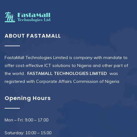
ABOUT FASTAMALL
FastaMall Technologies Limited is company with mandate to
offer cost-effective ICT solutions to Nigeria and other part of
the world.
FASTAMALL TECHNOLOGIES LIMITED
was
registered with Corporate Affairs Commission of Nigeria
Opening Hours
Mon – Fri: 9.00 – 17.00
Saturday: 10.00 – 15.00