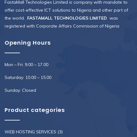
FastaMall Technologies Limited is company with mandate to
offer cost-effective ICT solutions to Nigeria and other part of
the world.
FASTAMALL TECHNOLOGIES LIMITED
was
registered with Corporate Affairs Commission of Nigeria
Opening Hours
Mon – Fri: 9.00 – 17.00
Saturday: 10.00 – 15.00
Sunday: Closed
Product categories
WEB HOSTING SERVICES
(3)