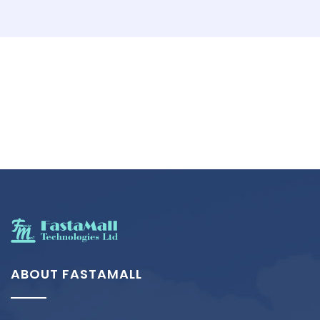
ABOUT FASTAMALL