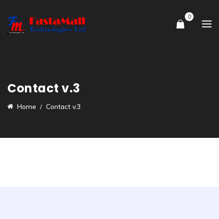
0
Contact v.3
Home
Contact v.3