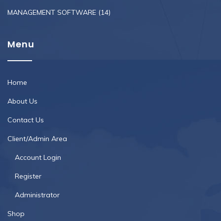
MANAGEMENT SOFTWARE
(14)
Menu
Home
About Us
Contact Us
Client/Admin Area
Account Login
Register
Administrator
Shop