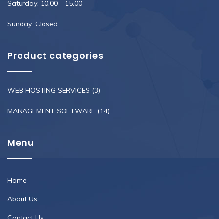
Saturday: 10.00 – 15.00
Sunday: Closed
Product categories
WEB HOSTING SERVICES
(3)
MANAGEMENT SOFTWARE
(14)
Menu
Home
About Us
Contact Us