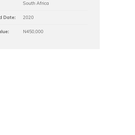
South Africa
d Date:
2020
alue:
N450,000