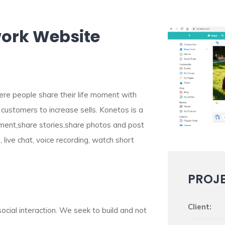
work Website
ere people share their life moment with
 customers to increase sells. Konetos is a
mment,share stories,share photos and post
, live chat, voice recording, watch short
PROJ
Client:
social interaction. We seek to build and not