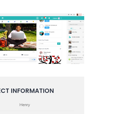
ECT INFORMATION
Henry