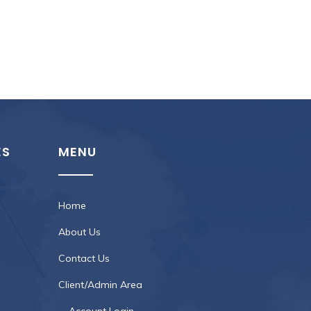
ES
MENU
Home
About Us
Contact Us
Client/Admin Area
Account Login