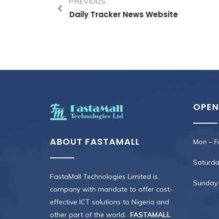
PREVIOUS
Daily Tracker News Website
OPEN
ABOUT FASTAMALL
Mon – Fr
Saturday
FastaMall Technologies Limited is
Sunday:
company with mandate to offer cost-
effective ICT solutions to Nigeria and
other part of the world.
FASTAMALL