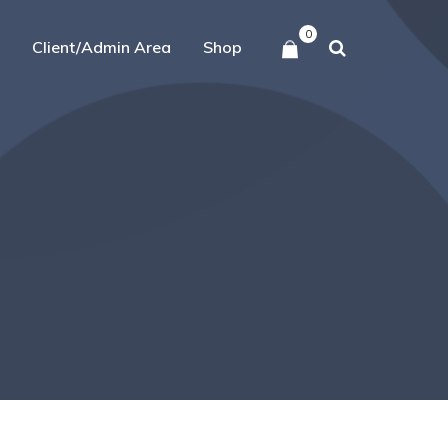
0
Client/Admin Area
Shop