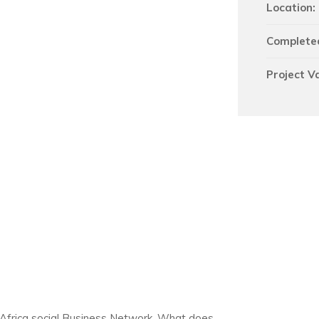
Location:
Complete
Project V
 Africa social Business Network. What does