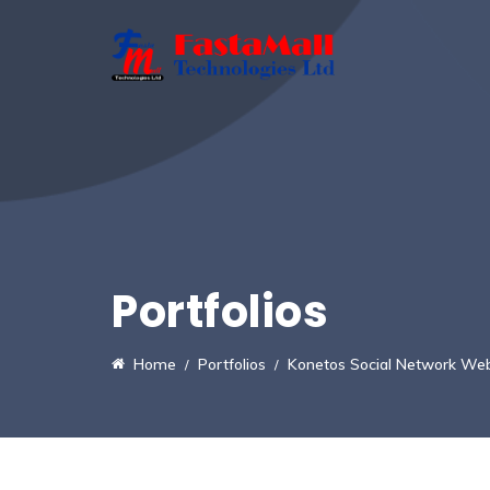
Portfolios
Home
Portfolios
Konetos Social Network Web