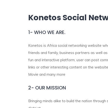
Konetos Social Net
1- WHO WE ARE.
Konetos is Africa social networking website wh
friends and family, business partners as well as
fun and interactive platform, user can post co
links or other interesting content on the website
Movie and many more
2- OUR MISSION
Bringing minds alike to build the nation through 