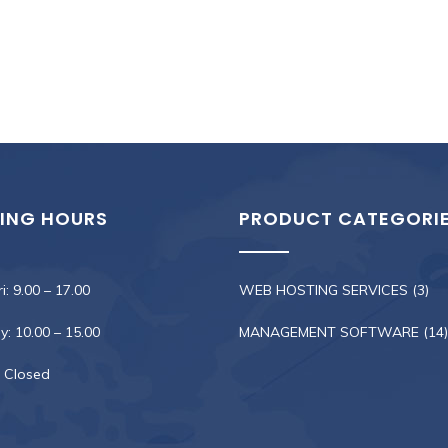
ING HOURS
PRODUCT CATEGORI
i: 9.00 – 17.00
WEB HOSTING SERVICES
(3)
: 10.00 – 15.00
MANAGEMENT SOFTWARE
(14)
 Closed