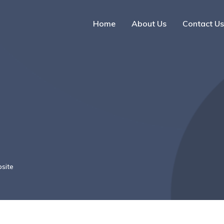
Home
About Us
Contact Us
site