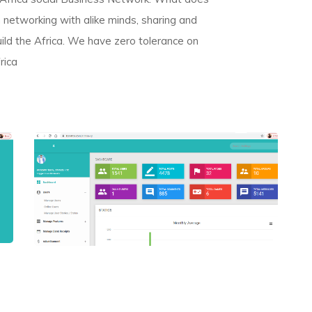
networking with alike minds, sharing and
uild the Africa. We have zero tolerance on
rica