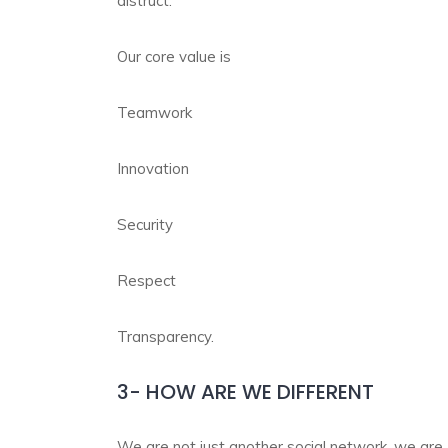
distruct.
Our core value is
Teamwork
Innovation
Security
Respect
Transparency.
3- HOW ARE WE DIFFERENT
We are not just another social network, we are