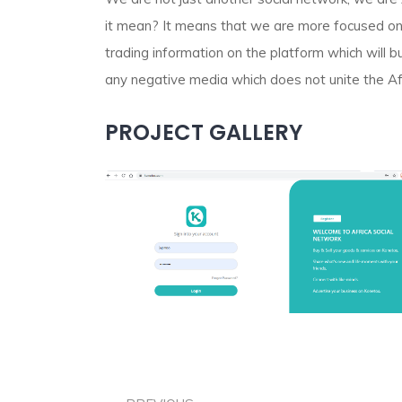
it mean? It means that we are more focused on 
trading information on the platform which will b
any negative media which does not unite the Af
PROJECT GALLERY