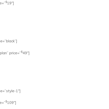
$
e=”
19″]
e=”black”]
$
lan” price=”
49″]
e=”style-1″]
$
e=”
109″]