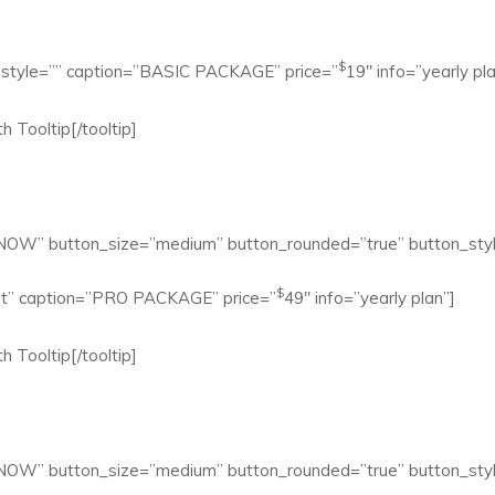
$
mn style=”” caption=”BASIC PACKAGE” price=”
19″ info=”yearly pla
h Tooltip[/tooltip]
 NOW” button_size=”medium” button_rounded=”true” button_styl
$
ight” caption=”PRO PACKAGE” price=”
49″ info=”yearly plan”]
h Tooltip[/tooltip]
 NOW” button_size=”medium” button_rounded=”true” button_styl