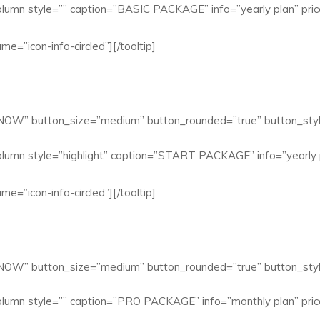
lumn style=”” caption=”BASIC PACKAGE” info=”yearly plan” pric
me=”icon-info-circled”][/tooltip]
 NOW” button_size=”medium” button_rounded=”true” button_styl
lumn style=”highlight” caption=”START PACKAGE” info=”yearly p
me=”icon-info-circled”][/tooltip]
 NOW” button_size=”medium” button_rounded=”true” button_styl
lumn style=”” caption=”PRO PACKAGE” info=”monthly plan” pric