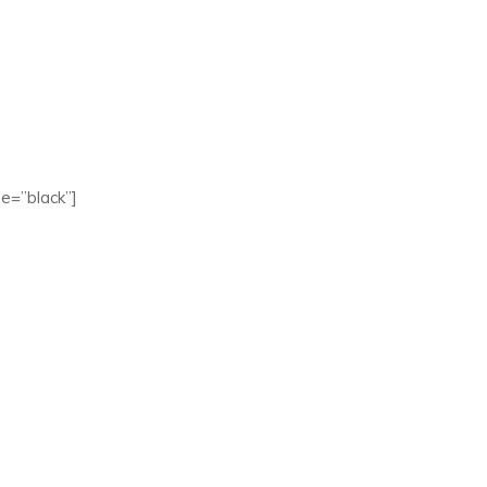
e=”black”]