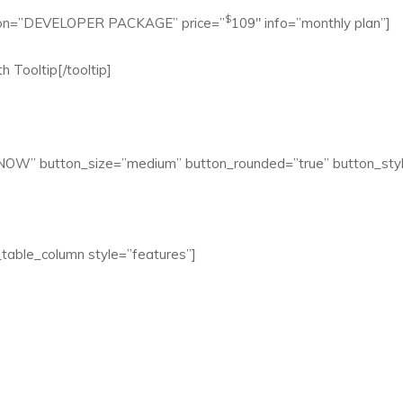
$
aption=”DEVELOPER PACKAGE” price=”
109″ info=”monthly plan”]
h Tooltip[/tooltip]
 NOW” button_size=”medium” button_rounded=”true” button_styl
table_column style=”features”]