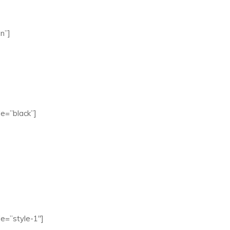
n”]
e=”black”]
e=”style-1″]