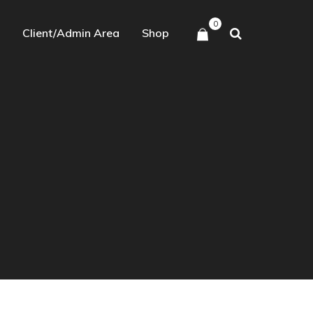
0
Client/Admin Area
Shop