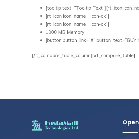
[tooltip text=”Tooltip Text”][rt_icon icon_na
[rt_icon icon_name=”icon-ok”]
[rt_icon icon_name=”icon-ok”]
1000 MB Memory
[button button_link=”#” button_text=”BUY
[/rt_compare_table_column][/rt_compare_table]
Open