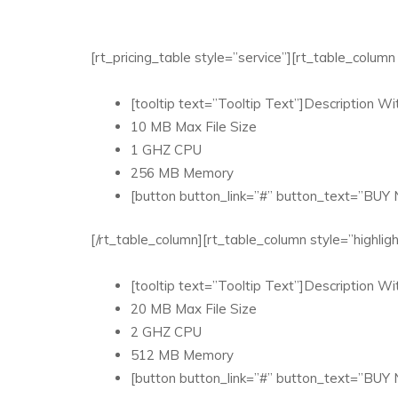
[rt_pricing_table style=”service”][rt_table_colu
[tooltip text=”Tooltip Text”]Description Wit
10 MB Max File Size
1 GHZ CPU
256 MB Memory
[button button_link=”#” button_text=”BUY
[/rt_table_column][rt_table_column style=”highl
[tooltip text=”Tooltip Text”]Description Wit
20 MB Max File Size
2 GHZ CPU
512 MB Memory
[button button_link=”#” button_text=”BUY