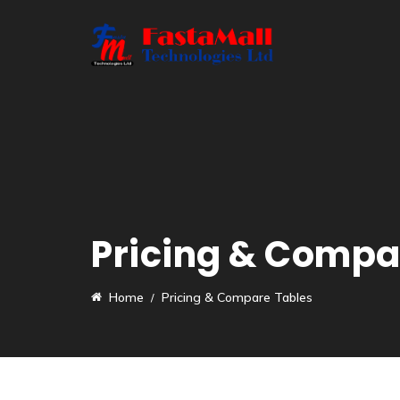
Pricing & Compa
Home
Pricing & Compare Tables