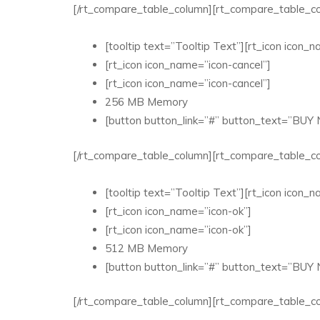
[/rt_compare_table_column][rt_compare_table_co
[tooltip text=”Tooltip Text”][rt_icon icon_na
[rt_icon icon_name=”icon-cancel”]
[rt_icon icon_name=”icon-cancel”]
256 MB Memory
[button button_link=”#” button_text=”BUY
[/rt_compare_table_column][rt_compare_table_co
[tooltip text=”Tooltip Text”][rt_icon icon_na
[rt_icon icon_name=”icon-ok”]
[rt_icon icon_name=”icon-ok”]
512 MB Memory
[button button_link=”#” button_text=”BUY
[/rt_compare_table_column][rt_compare_table_co