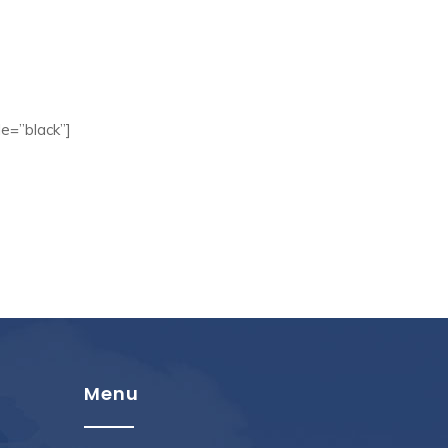
e=”black”]
Menu