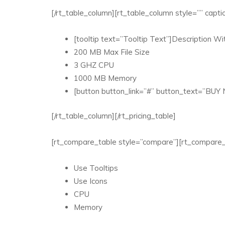
[/rt_table_column][rt_table_column style=”” c
[tooltip text=”Tooltip Text”]Description Wit
200 MB Max File Size
3 GHZ CPU
1000 MB Memory
[button button_link=”#” button_text=”BUY
[/rt_table_column][/rt_pricing_table]
[rt_compare_table style=”compare”][rt_compare_
Use Tooltips
Use Icons
CPU
Memory