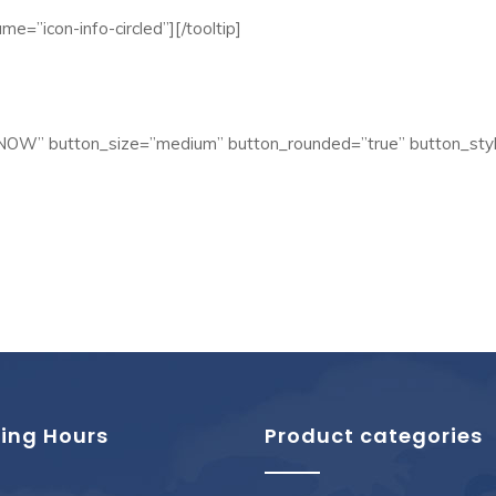
me=”icon-info-circled”][/tooltip]
 NOW” button_size=”medium” button_rounded=”true” button_styl
ing Hours
Product categories