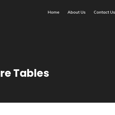
Home
About Us
Contact Us
re Tables