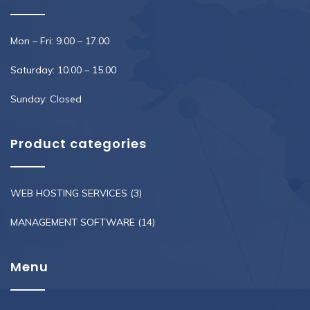
Mon – Fri: 9.00 – 17.00
Saturday: 10.00 – 15.00
Sunday: Closed
Product categories
WEB HOSTING SERVICES
(3)
MANAGEMENT SOFTWARE
(14)
Menu