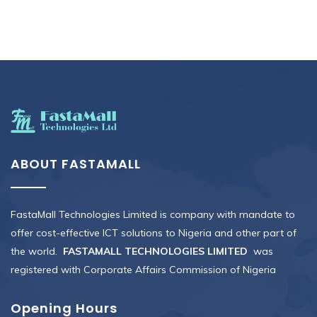
ABOUT FASTAMALL
FastaMall Technologies Limited is company with mandate to
offer cost-effective ICT solutions to Nigeria and other part of
the world.
FASTAMALL TECHNOLOGIES LIMITED
was
registered with Corporate Affairs Commission of Nigeria
Opening Hours