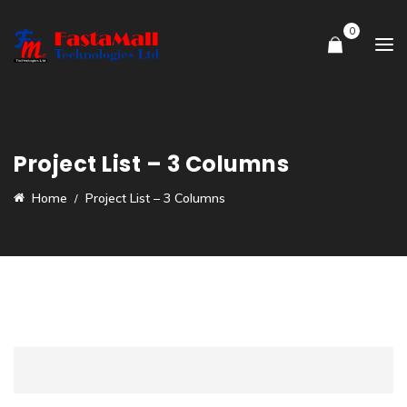
0
Project List – 3 Columns
Home
Project List – 3 Columns