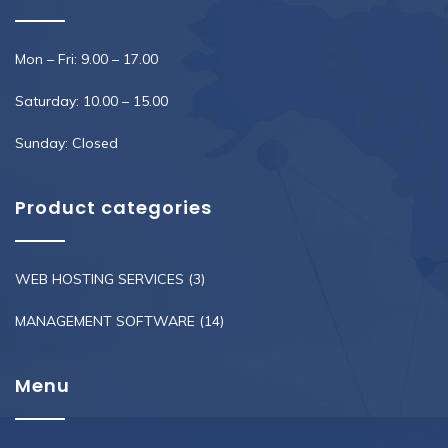
Mon – Fri: 9.00 – 17.00
Saturday: 10.00 – 15.00
Sunday: Closed
Product categories
WEB HOSTING SERVICES
(3)
MANAGEMENT SOFTWARE
(14)
Menu