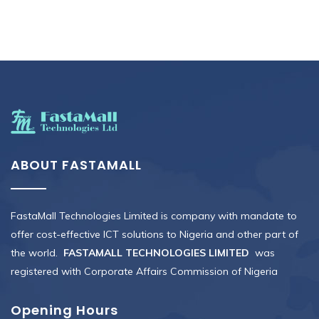
ABOUT FASTAMALL
FastaMall Technologies Limited is company with mandate to
offer cost-effective ICT solutions to Nigeria and other part of
the world.
FASTAMALL TECHNOLOGIES LIMITED
was
registered with Corporate Affairs Commission of Nigeria
Opening Hours