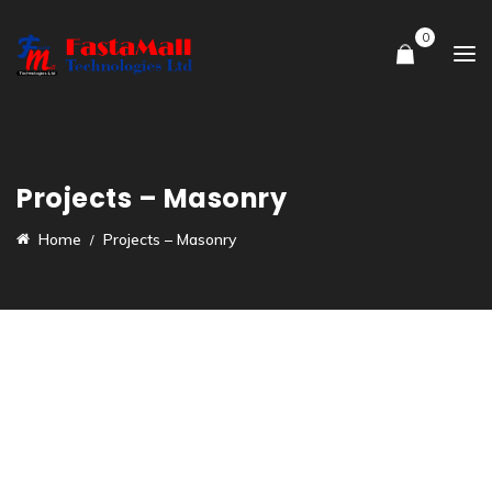
0
Projects – Masonry
Home
Projects – Masonry