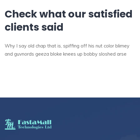
Check what our satisfied
clients said
Why I say old chap that is, spiffing off his nut color blimey
and guvnords geeza bloke knees up bobby sloshed arse