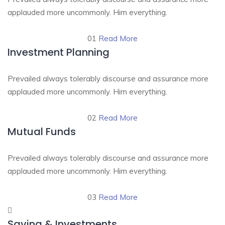
applauded more uncommonly. Him everything.
01
Read More
Investment Planning
Prevailed always tolerably discourse and assurance more
applauded more uncommonly. Him everything.
02
Read More
Mutual Funds
Prevailed always tolerably discourse and assurance more
applauded more uncommonly. Him everything.
03
Read More
Saving & Investments