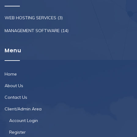
WEB HOSTING SERVICES
(3)
MANAGEMENT SOFTWARE
(14)
Menu
Home
About Us
Contact Us
Client/Admin Area
Account Login
Register