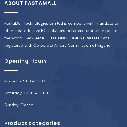
ABOUT FASTAMALL
FastaMall Technologies Limited is company with mandate to
offer cost-effective ICT solutions to Nigeria and other part of
the world.
FASTAMALL TECHNOLOGIES LIMITED
was
registered with Corporate Affairs Commission of Nigeria
Opening Hours
Mon – Fri: 9.00 – 17.00
Saturday: 10.00 – 15.00
Sunday: Closed
Product categories