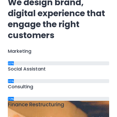
We design brand,
digital experience that
engage the right
customers
Marketing
88%
Social Assistant
95%
Consulting
70%
Finance Restructuring