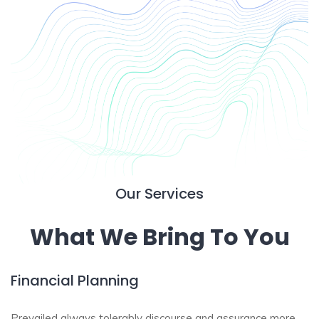
Our Services
What We Bring To You
Financial Planning
Prevailed always tolerably discourse and assurance more