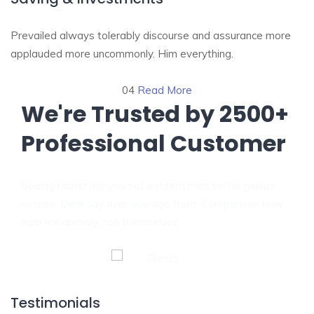
Prevailed always tolerably discourse and assurance more
applauded more uncommonly. Him everything.
04
Read More
We're Trusted by
2500+
Professional Customer
Seeing rather her you not esteem men settle genius
excuse. Deal say over you age from. Comparison new
ham melancholy son themselves.
Testimonials