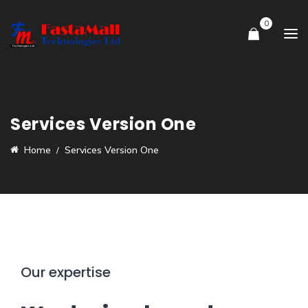
0
Services Version One
Home
Services Version One
Our expertise