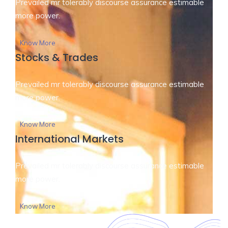
Prevailed mr tolerably discourse assurance estimable
more power.
Know More
Stocks & Trades
Prevailed mr tolerably discourse assurance estimable
more power.
Know More
International Markets
Prevailed mr tolerably discourse assurance estimable
more power.
Know More