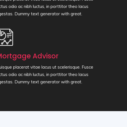
ctus odio ac nibh luctus, in porttitor theo lacus
gestas. Dummy text generator with great.
ortgage Advisor
isque placerat vitae lacus ut scelerisque. Fusce
ctus odio ac nibh luctus, in porttitor theo lacus
gestas. Dummy text generator with great.