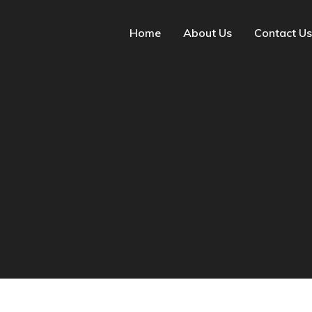
Home
About Us
Contact Us