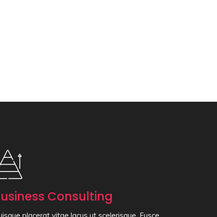
usiness Consulting
isque placerat vitae lacus ut scelerisque. Fusce