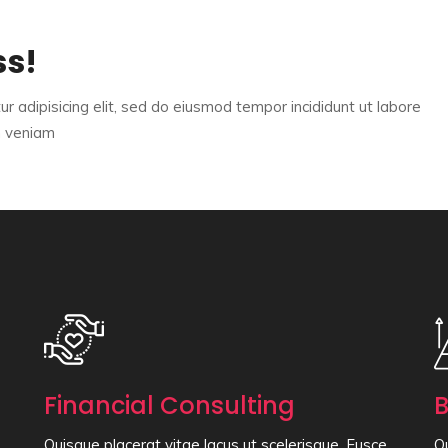
ss!
r adipisicing elit, sed do eiusmod tempor incididunt ut labore
m veniam
Financial Consulting
B
Quisque placerat vitae lacus ut scelerisque. Fusce
Qu