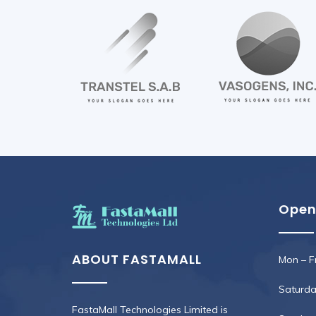
Open
ABOUT FASTAMALL
Mon – Fr
Saturday
FastaMall Technologies Limited is