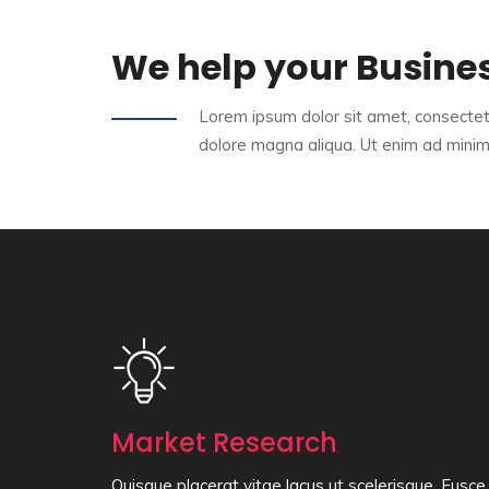
We help your Busine
Lorem ipsum dolor sit amet, consectetu
dolore magna aliqua. Ut enim ad mini
Market Research
Quisque placerat vitae lacus ut scelerisque. Fusce