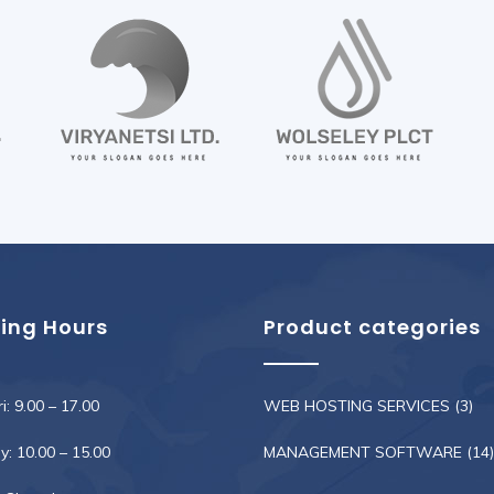
ing Hours
Product categories
i: 9.00 – 17.00
WEB HOSTING SERVICES
(3)
: 10.00 – 15.00
MANAGEMENT SOFTWARE
(14)