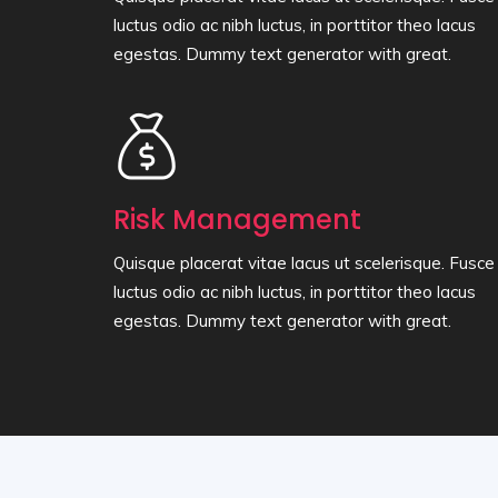
luctus odio ac nibh luctus, in porttitor theo lacus
egestas. Dummy text generator with great.
Risk Management
Quisque placerat vitae lacus ut scelerisque. Fusce
luctus odio ac nibh luctus, in porttitor theo lacus
egestas. Dummy text generator with great.