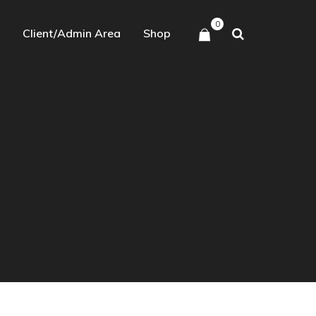
0
Client/Admin Area
Shop