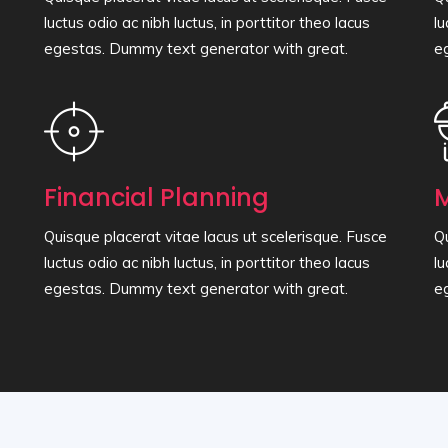
luctus odio ac nibh luctus, in porttitor theo lacus
lu
egestas. Dummy text generator with great.
e
Financial Planning
M
Quisque placerat vitae lacus ut scelerisque. Fusce
Qu
luctus odio ac nibh luctus, in porttitor theo lacus
lu
egestas. Dummy text generator with great.
e