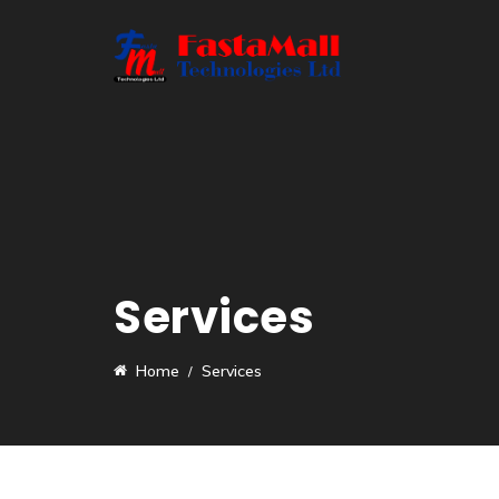
Services
Home
Services