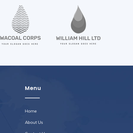
Menu
Home
About Us