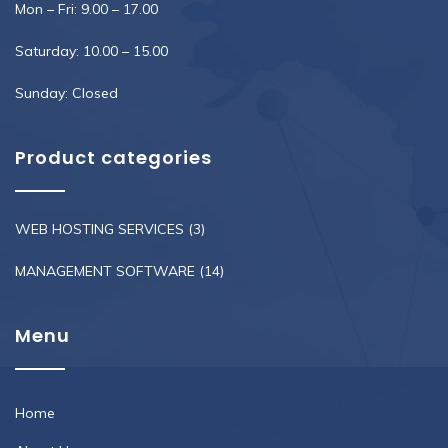
Mon – Fri: 9.00 – 17.00
Saturday: 10.00 – 15.00
Sunday: Closed
Product categories
WEB HOSTING SERVICES
(3)
MANAGEMENT SOFTWARE
(14)
Menu
Home