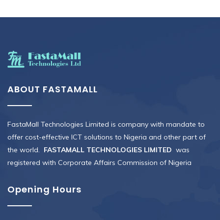
ABOUT FASTAMALL
FastaMall Technologies Limited is company with mandate to
offer cost-effective ICT solutions to Nigeria and other part of
the world.
FASTAMALL TECHNOLOGIES LIMITED
was
registered with Corporate Affairs Commission of Nigeria
Opening Hours