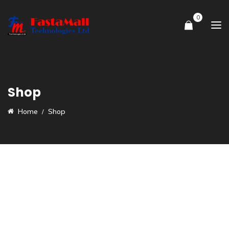
0
Shop
Home
Shop