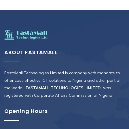
ABOUT FASTAMALL
FastaMall Technologies Limited is company with mandate to
offer cost-effective ICT solutions to Nigeria and other part of
the world.
FASTAMALL TECHNOLOGIES LIMITED
was
registered with Corporate Affairs Commission of Nigeria
Opening Hours