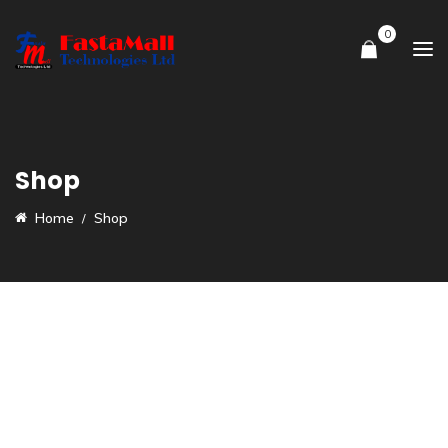
0
Shop
Home
Shop