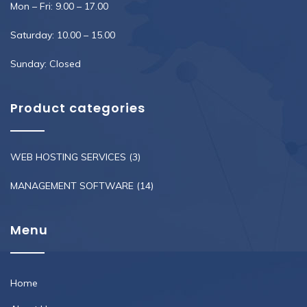
Mon – Fri: 9.00 – 17.00
Saturday: 10.00 – 15.00
Sunday: Closed
Product categories
WEB HOSTING SERVICES
(3)
MANAGEMENT SOFTWARE
(14)
Menu
Home