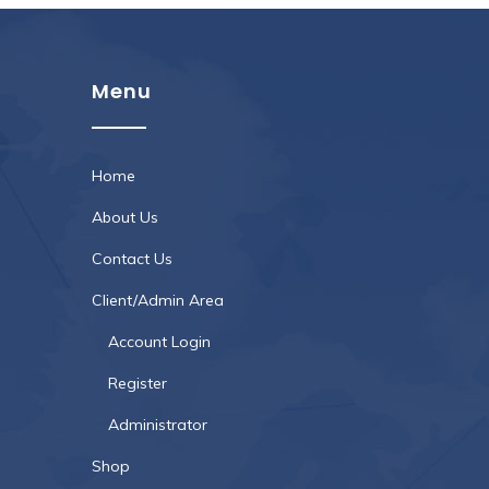
Menu
Home
About Us
Contact Us
Client/Admin Area
Account Login
Register
Administrator
Shop