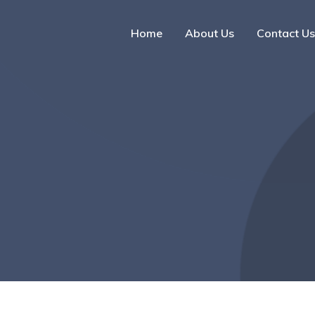
Home
About Us
Contact Us