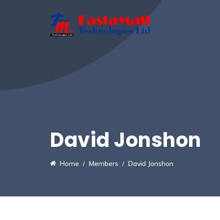
David Jonshon
Home
Members
David Jonshon