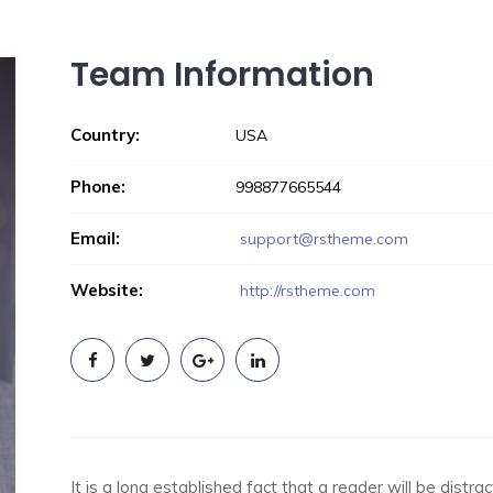
Team Information
Country:
USA
Phone:
998877665544
Email:
support@rstheme.com
Website:
http://rstheme.com
It is a long established fact that a reader will be dist