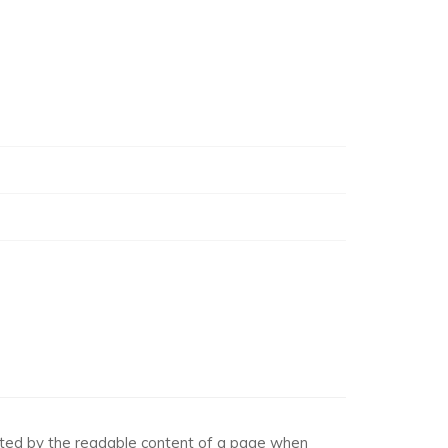
racted by the readable content of a page when