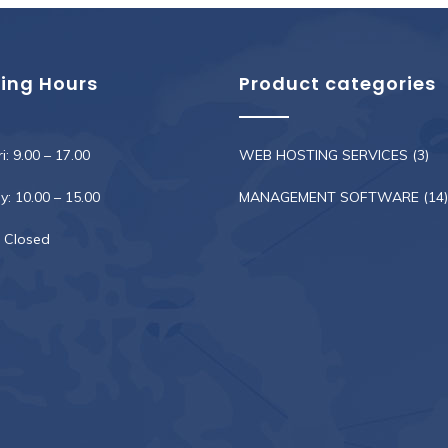
ing Hours
Product categories
i: 9.00 – 17.00
WEB HOSTING SERVICES
(3)
: 10.00 – 15.00
MANAGEMENT SOFTWARE
(14)
 Closed