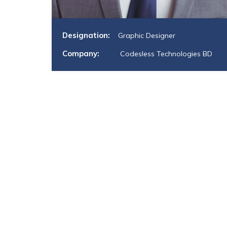
Designation:
Graphic Designer
Company:
Codesless Technologies BD