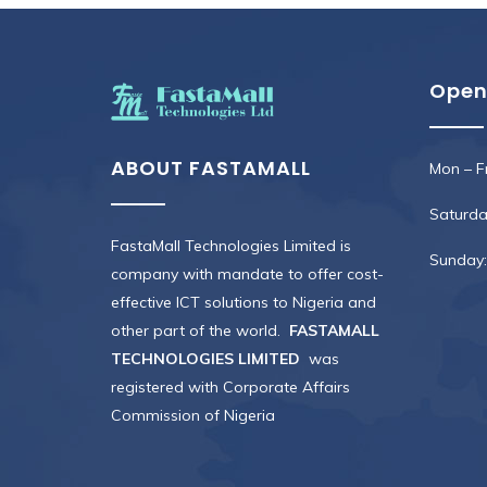
Open
ABOUT FASTAMALL
Mon – Fr
Saturday
FastaMall Technologies Limited is
Sunday:
company with mandate to offer cost-
effective ICT solutions to Nigeria and
other part of the world.
FASTAMALL
TECHNOLOGIES LIMITED
was
registered with Corporate Affairs
Commission of Nigeria