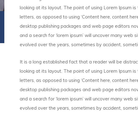
looking at its layout. The point of using Lorem Ipsum is 
letters, as opposed to using ‘Content here, content here’
desktop publishing packages and web page editors now
and a search for ‘lorem ipsum’ will uncover many web site
evolved over the years, sometimes by accident, someti
It is a long established fact that a reader will be dist
looking at its layout. The point of using Lorem Ipsum is 
letters, as opposed to using ‘Content here, content here’
desktop publishing packages and web page editors now
and a search for ‘lorem ipsum’ will uncover many web site
evolved over the years, sometimes by accident, someti