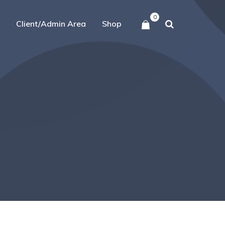
0
Client/Admin Area
Shop