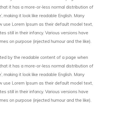
that it has a more-or-less normal distribution of
, making it look like readable English. Many
 use Lorem Ipsum as their default model text,
s still in their infancy. Various versions have
mes on purpose (injected humour and the like).
racted by the readable content of a page when
that it has a more-or-less normal distribution of
, making it look like readable English. Many
 use Lorem Ipsum as their default model text,
s still in their infancy. Various versions have
mes on purpose (injected humour and the like).