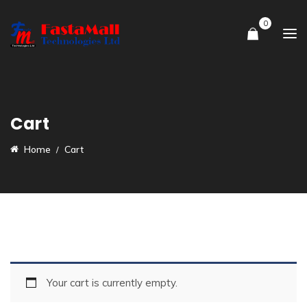
0
Cart
Home
Cart
Your cart is currently empty.