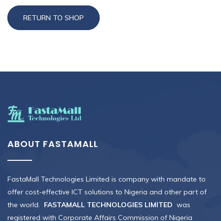
RETURN TO SHOP
ABOUT FASTAMALL
FastaMall Technologies Limited is company with mandate to
offer cost-effective ICT solutions to Nigeria and other part of
the world.
FASTAMALL TECHNOLOGIES LIMITED
was
registered with Corporate Affairs Commission of Nigeria