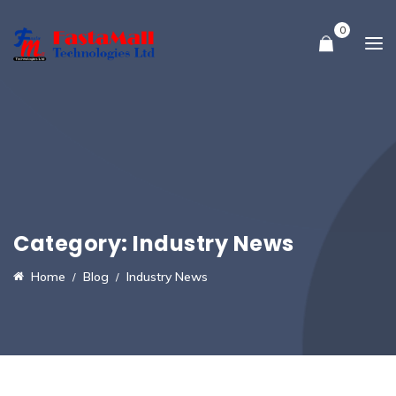
0
Category:
Industry News
Home
Blog
Industry News
16