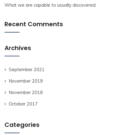
What we are capable to usually discovered.
Recent Comments
Archives
September 2021
November 2019
November 2018
October 2017
Categories