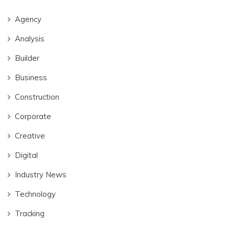
Agency
Analysis
Builder
Business
Construction
Corporate
Creative
Digital
Industry News
Technology
Tracking