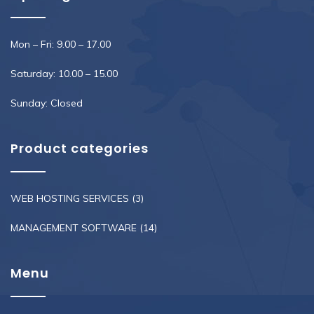
Mon – Fri: 9.00 – 17.00
Saturday: 10.00 – 15.00
Sunday: Closed
Product categories
WEB HOSTING SERVICES
(3)
MANAGEMENT SOFTWARE
(14)
Menu