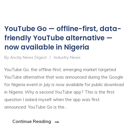
Oct
YouTube Go — offline-first, data-
friendly YouTube alternative —
now available in Nigeria
By Ancity News Digest
/
Industry News
YouTube Go, the offline-first, emerging market targeted
YouTube alternative that was announced during the Google
for Nigeria event in July is now available for public download
in Nigeria. Why a second YouTube app? This is the first
question I asked myself when the app was first
announced. YouTube Go is the…
Continue Reading