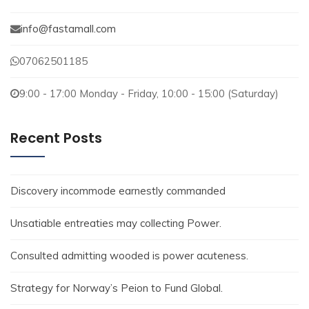
info@fastamall.com
07062501185
9:00 - 17:00 Monday - Friday, 10:00 - 15:00 (Saturday)
Recent Posts
Discovery incommode earnestly commanded
Unsatiable entreaties may collecting Power.
Consulted admitting wooded is power acuteness.
Strategy for Norway’s Peion to Fund Global.