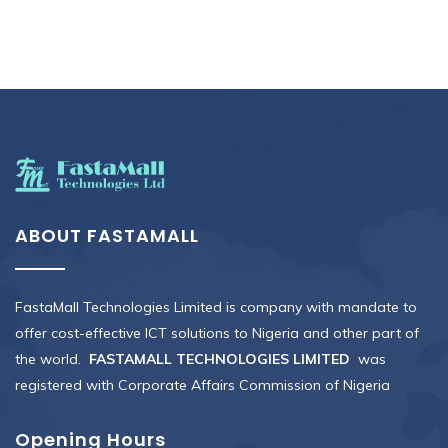
ABOUT FASTAMALL
FastaMall Technologies Limited is company with mandate to
offer cost-effective ICT solutions to Nigeria and other part of
the world.
FASTAMALL TECHNOLOGIES LIMITED
was
registered with Corporate Affairs Commission of Nigeria
Opening Hours