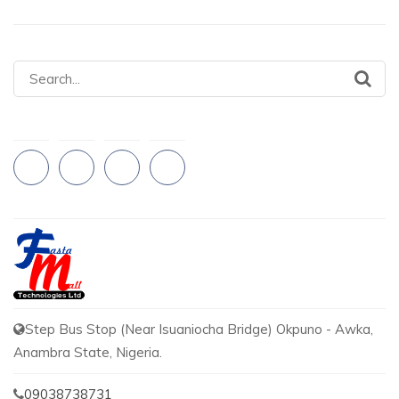
Search
for:
Step Bus Stop (Near Isuaniocha Bridge) Okpuno - Awka,
Anambra State, Nigeria.
09038738731