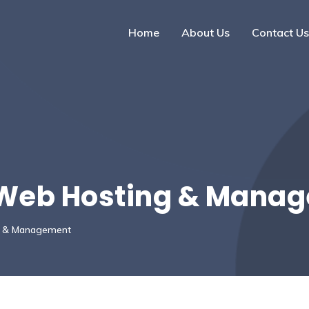
Home
About Us
Contact Us
 Web Hosting & Mana
g & Management