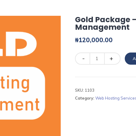
Gold Package –
Management
₦
120,000.00
Quantity
A
SKU:
1103
Category:
Web Hosting Service