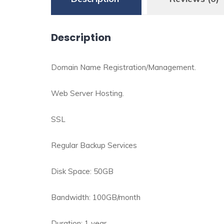
Description
Domain Name Registration/Management.
Web Server Hosting.
SSL
Regular Backup Services
Disk Space: 50GB
Bandwidth: 100GB/month
Duration: 1 year