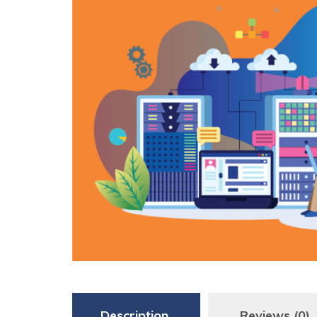
Description
Reviews (0)