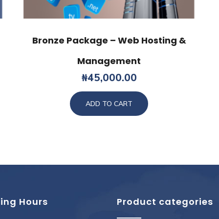
Bronze Package – Web Hosting &
Management
₦
45,000.00
ADD TO CART
ing Hours
Product categories