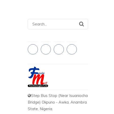
Search
for:
Step Bus Stop (Near Isuaniocha
Bridge) Okpuno - Awka, Anambra
State, Nigeria.