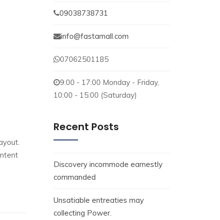
09038738731
info@fastamall.com
07062501185
9:00 - 17:00 Monday - Friday,
10:00 - 15:00 (Saturday)
Recent Posts
ayout.
ontent
Discovery incommode earnestly
commanded
Unsatiable entreaties may
collecting Power.