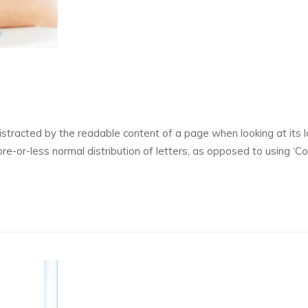
 distracted by the readable content of a page when looking at its l
re-or-less normal distribution of letters, as opposed to using ‘C