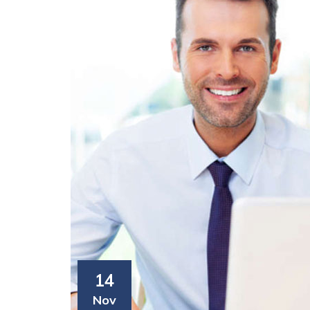
14
Nov