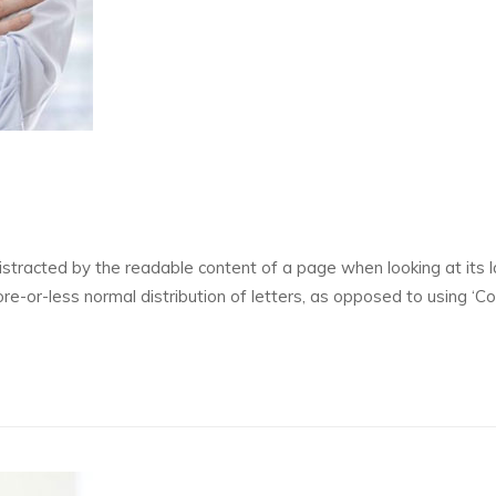
 distracted by the readable content of a page when looking at its l
re-or-less normal distribution of letters, as opposed to using ‘C