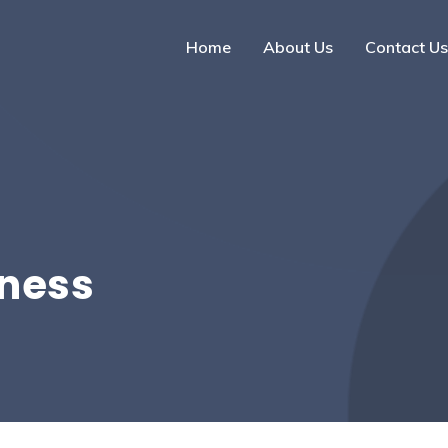
Home
About Us
Contact Us
iness