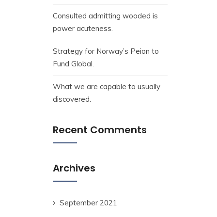
Consulted admitting wooded is
power acuteness.
Strategy for Norway’s Peion to
Fund Global.
What we are capable to usually
discovered.
Recent Comments
Archives
September 2021