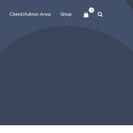
0
Client/Admin Area
Shop