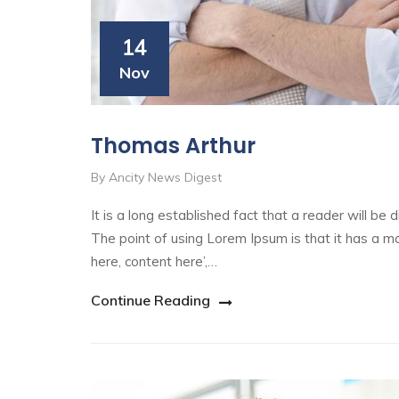
14
Nov
Thomas Arthur
By Ancity News Digest
It is a long established fact that a reader will be
The point of using Lorem Ipsum is that it has a mo
here, content here’,…
Continue Reading