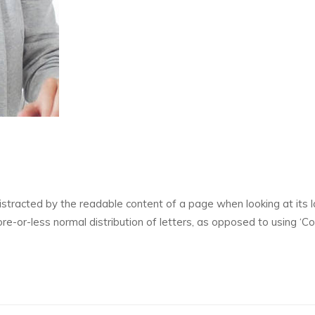
 distracted by the readable content of a page when looking at its l
re-or-less normal distribution of letters, as opposed to using ‘C