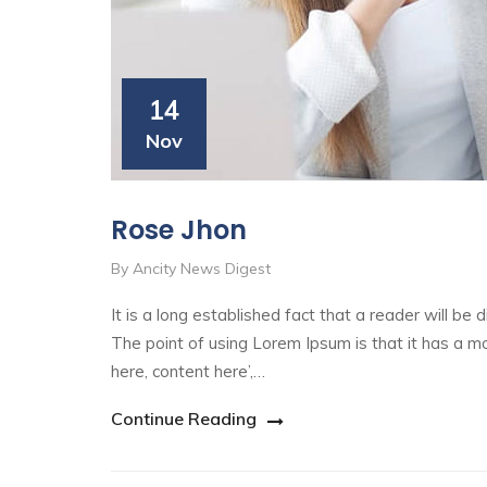
14
Nov
Rose Jhon
By Ancity News Digest
It is a long established fact that a reader will be
The point of using Lorem Ipsum is that it has a mo
here, content here’,…
Continue Reading