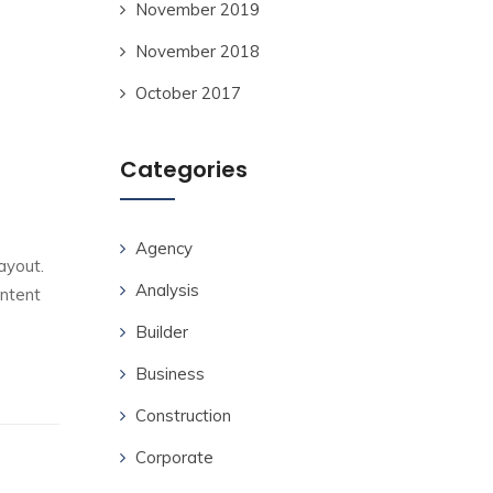
November 2019
November 2018
October 2017
Categories
Agency
ayout.
Analysis
ontent
Builder
Business
Construction
Corporate