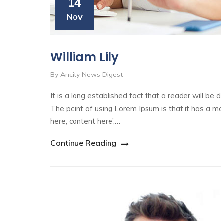
14
Nov
William Lily
By Ancity News Digest
It is a long established fact that a reader will be
The point of using Lorem Ipsum is that it has a mo
here, content here’,…
Continue Reading