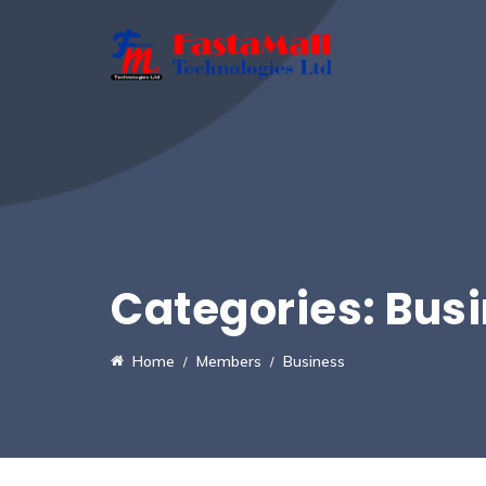
Categories:
Bus
Home
Members
Business