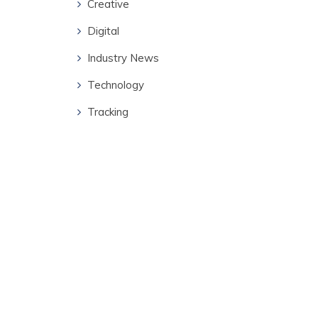
Creative
Digital
Industry News
Technology
Tracking