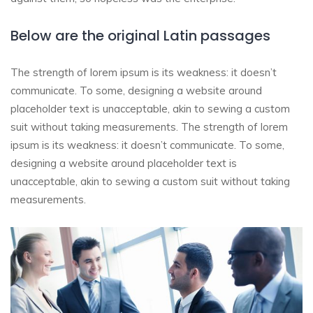
Below are the original Latin passages
The strength of lorem ipsum is its weakness: it doesn’t
communicate. To some, designing a website around
placeholder text is unacceptable, akin to sewing a custom
suit without taking measurements. The strength of lorem
ipsum is its weakness: it doesn’t communicate. To some,
designing a website around placeholder text is
unacceptable, akin to sewing a custom suit without taking
measurements.