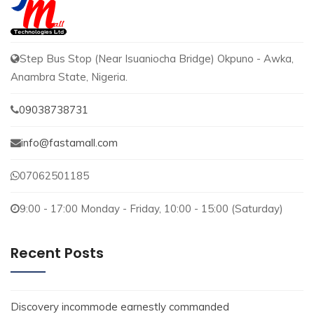
Step Bus Stop (Near Isuaniocha Bridge) Okpuno - Awka,
Anambra State, Nigeria.
09038738731
info@fastamall.com
07062501185
9:00 - 17:00 Monday - Friday, 10:00 - 15:00 (Saturday)
Recent Posts
Discovery incommode earnestly commanded