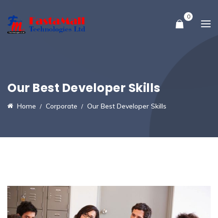
0
Our Best Developer Skills
Home
Corporate
Our Best Developer Skills