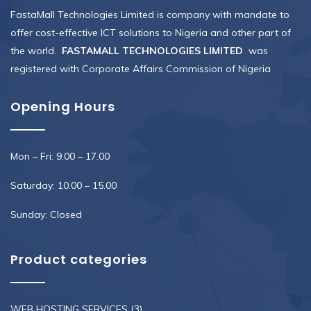
FastaMall Technologies Limited is company with mandate to
offer cost-effective ICT solutions to Nigeria and other part of
the world.
FASTAMALL TECHNOLOGIES LIMITED
was
registered with Corporate Affairs Commission of Nigeria
Opening Hours
Mon – Fri: 9.00 – 17.00
Saturday: 10.00 – 15.00
Sunday: Closed
Product categories
WEB HOSTING SERVICES
(3)