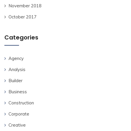
November 2018
October 2017
Categories
Agency
Analysis
Builder
Business
Construction
Corporate
Creative