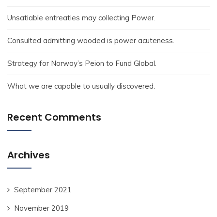
Unsatiable entreaties may collecting Power.
Consulted admitting wooded is power acuteness.
Strategy for Norway’s Peion to Fund Global.
What we are capable to usually discovered.
Recent Comments
Archives
September 2021
November 2019