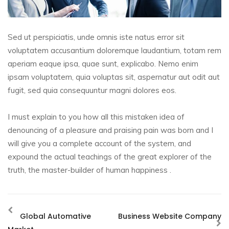
Sed ut perspiciatis, unde omnis iste natus error sit
voluptatem accusantium doloremque laudantium, totam rem
aperiam eaque ipsa, quae sunt, explicabo. Nemo enim
ipsam voluptatem, quia voluptas sit, aspernatur aut odit aut
fugit, sed quia consequuntur magni dolores eos.
I must explain to you how all this mistaken idea of
denouncing of a pleasure and praising pain was born and I
will give you a complete account of the system, and
expound the actual teachings of the great explorer of the
truth, the master-builder of human happiness .
Global Automative
Business Website Company