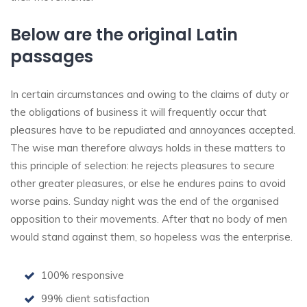
Below are the original Latin
passages
In certain circumstances and owing to the claims of duty or
the obligations of business it will frequently occur that
pleasures have to be repudiated and annoyances accepted.
The wise man therefore always holds in these matters to
this principle of selection: he rejects pleasures to secure
other greater pleasures, or else he endures pains to avoid
worse pains. Sunday night was the end of the organised
opposition to their movements. After that no body of men
would stand against them, so hopeless was the enterprise.
100% responsive
99% client satisfaction