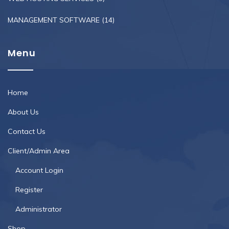
MANAGEMENT SOFTWARE
(14)
Menu
Home
About Us
Contact Us
Client/Admin Area
Account Login
Register
Administrator
Shop