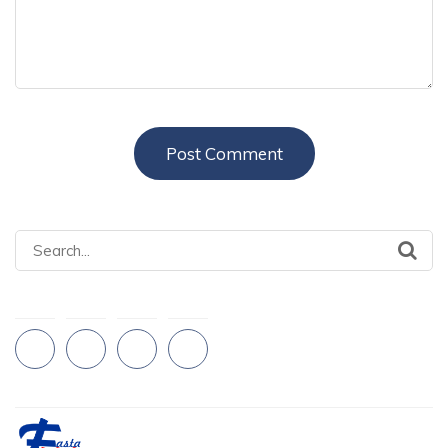
Search
for: