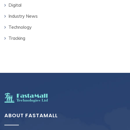
Digital
Industry News
Technology
Tracking
ABOUT FASTAMALL