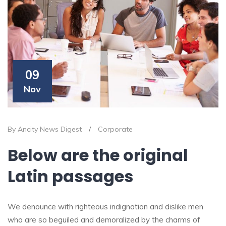
09
Nov
By Ancity News Digest
/
Corporate
Below are the original
Latin passages
We denounce with righteous indignation and dislike men
who are so beguiled and demoralized by the charms of