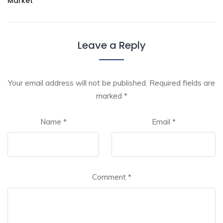
Market
Leave a Reply
Your email address will not be published.
Required fields are
marked
*
Name
*
Email
*
Comment
*