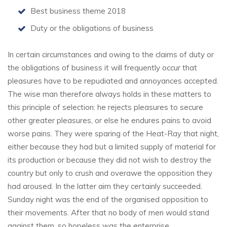
Best business theme 2018
Duty or the obligations of business
In certain circumstances and owing to the claims of duty or
the obligations of business it will frequently occur that
pleasures have to be repudiated and annoyances accepted.
The wise man therefore always holds in these matters to
this principle of selection: he rejects pleasures to secure
other greater pleasures, or else he endures pains to avoid
worse pains. They were sparing of the Heat-Ray that night,
either because they had but a limited supply of material for
its production or because they did not wish to destroy the
country but only to crush and overawe the opposition they
had aroused. In the latter aim they certainly succeeded.
Sunday night was the end of the organised opposition to
their movements. After that no body of men would stand
against them, so hopeless was the enterprise.