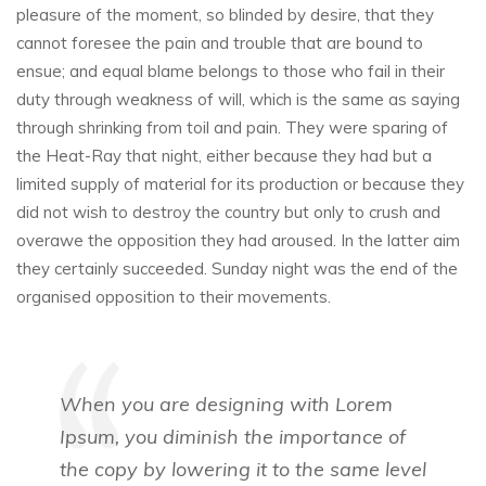
pleasure of the moment, so blinded by desire, that they
cannot foresee the pain and trouble that are bound to
ensue; and equal blame belongs to those who fail in their
duty through weakness of will, which is the same as saying
through shrinking from toil and pain. They were sparing of
the Heat-Ray that night, either because they had but a
limited supply of material for its production or because they
did not wish to destroy the country but only to crush and
overawe the opposition they had aroused. In the latter aim
they certainly succeeded. Sunday night was the end of the
organised opposition to their movements.
When you are designing with Lorem
Ipsum, you diminish the importance of
the copy by lowering it to the same level