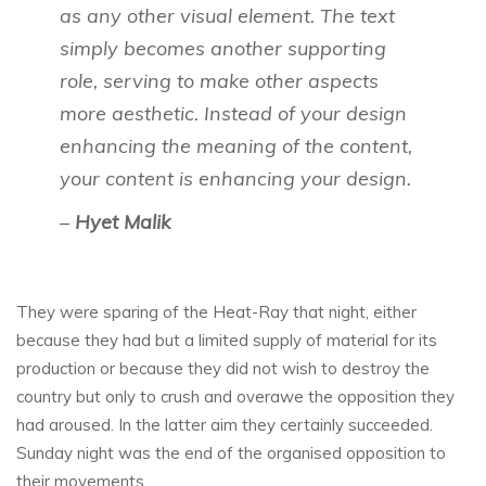
as any other visual element. The text
simply becomes another supporting
role, serving to make other aspects
more aesthetic. Instead of your design
enhancing the meaning of the content,
your content is enhancing your design.
–
Hyet Malik
They were sparing of the Heat-Ray that night, either
because they had but a limited supply of material for its
production or because they did not wish to destroy the
country but only to crush and overawe the opposition they
had aroused. In the latter aim they certainly succeeded.
Sunday night was the end of the organised opposition to
their movements.